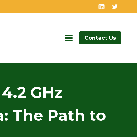
Contact Us
 4.2 GHz
: The Path to