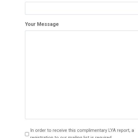
Your Message
(
In order to receive this complimentary LYA report, a
R
registration to our mailing list is required.