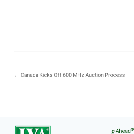
Post
← Canada Kicks Off 600 MHz Auction Process
navigation
®
c
-Ahead