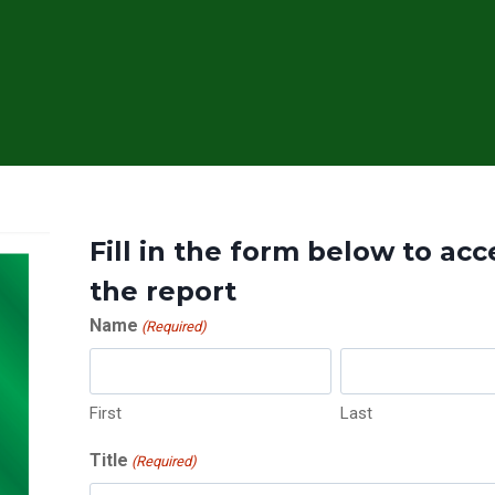
Fill in the form below to acc
the report
Name
(Required)
First
Last
Title
(Required)