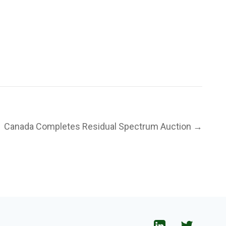
Canada Completes Residual Spectrum Auction →