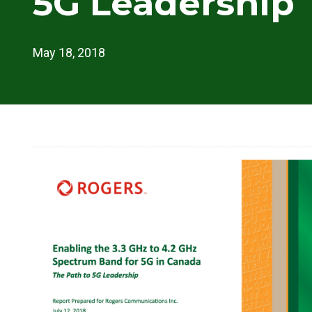
5G Leadership
May 18, 2018