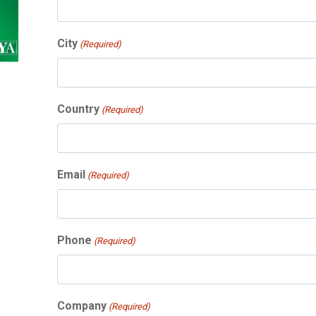
City
(Required)
Country
(Required)
Email
(Required)
Phone
(Required)
Company
(Required)