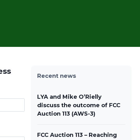
ess
Recent news
LYA and Mike O’Rielly
discuss the outcome of FCC
Auction 113 (AWS-3)
FCC Auction 113 – Reaching