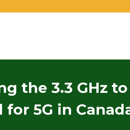
ng the 3.3 GHz to
for 5G in Canada