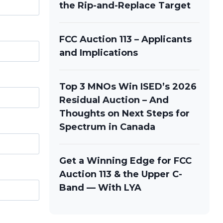
the Rip-and-Replace Target
FCC Auction 113 – Applicants
and Implications
Top 3 MNOs Win ISED’s 2026
Residual Auction – And
Thoughts on Next Steps for
Spectrum in Canada
Get a Winning Edge for FCC
Auction 113 & the Upper C-
Band — With LYA